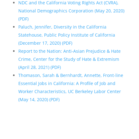
NDC and the California Voting Rights Act (CVRA),
National Demographics Corporation (May 20, 2020)
(PDF)
Paluch, Jennifer, Diversity in the California
Statehouse, Public Policy Institute of California
(December 17, 2020) (PDF)
Report to the Nation: Anti-Asian Prejudice & Hate
Crime, Center for the Study of Hate & Extremism
(April 28, 2021) (PDF)
Thomason, Sarah & Bernhardt, Annette, Front-line
Essential Jobs in California: A Profile of Job and
Worker Characteristics, UC Berkeley Labor Center
(May 14, 2020) (PDF)