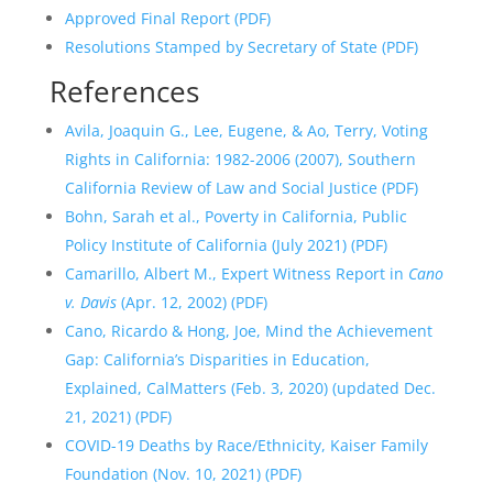
Approved Final Report (PDF)
Resolutions Stamped by Secretary of State (PDF)
References
Avila, Joaquin G., Lee, Eugene, & Ao, Terry, Voting
Rights in California: 1982-2006 (2007), Southern
California Review of Law and Social Justice (PDF)
Bohn, Sarah et al., Poverty in California, Public
Policy Institute of California (July 2021) (PDF)
Camarillo, Albert M., Expert Witness Report in
Cano
v. Davis
(Apr. 12, 2002) (PDF)
Cano, Ricardo & Hong, Joe, Mind the Achievement
Gap: California’s Disparities in Education,
Explained, CalMatters (Feb. 3, 2020) (updated Dec.
21, 2021) (PDF)
COVID-19 Deaths by Race/Ethnicity, Kaiser Family
Foundation (Nov. 10, 2021) (PDF)