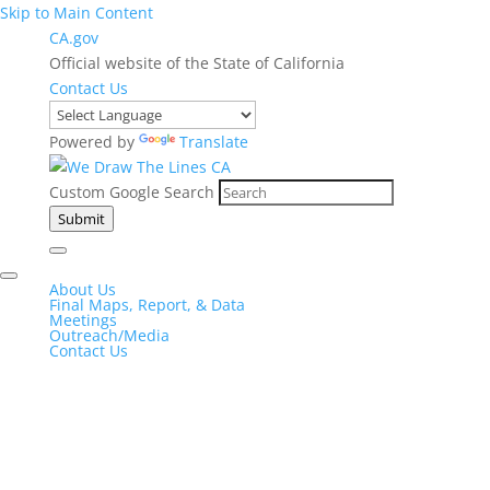
Skip to Main Content
CA.gov
Official website of the State of California
Contact Us
Powered by
Translate
Custom Google Search
Submit
About Us
Final Maps, Report, & Data
Meetings
Outreach/Media
Contact Us