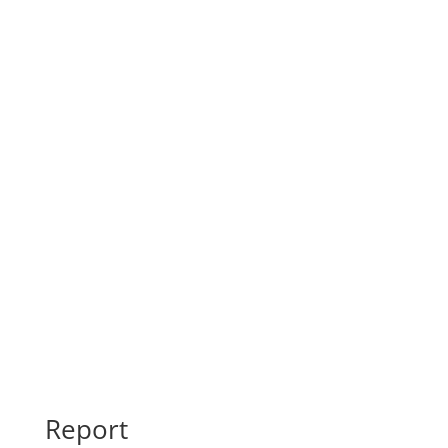
Final Maps
Report
Report