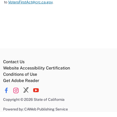
to
VotersFirstAct@crc.ca.gov
.
Contact Us
Website Accessibility Certification
Conditions of Use
Get Adobe Reader
Copyright
©
2026 State of California
Powered by: CAWeb Publishing Service