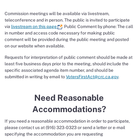
Commission meetings will be available via livestream,
teleconference and in person. The public is invited to participate
via
livestream on this page
. Public Comment by phone: The call
in number and access code necessary for making public
comment will be provided during the public meeting and posted
on our website when available.
Requests for interpretation of public comment should be made at
least five business days prior to the meeting, should include the
specific associated agenda item number, and should be
submitted in writing by email to
VotersFirstAct@crc.ca.gov
.
Need Reasonable
Accommodations?
If you need a reasonable accommodation in order to participate,
please contact us at (916) 323-0323 or send a letter or e-mail
specifying the accommodation you are requesting