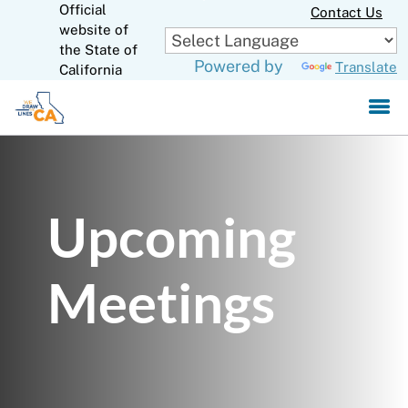
Official
Skip
Contact Us
to
website of
CA.gov
Main
the State of
Powered by
Translate
Content
California
Upcoming
Meetings