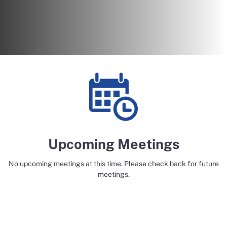
Upcoming Meetings
No upcoming meetings at this time. Please check back for future
meetings.