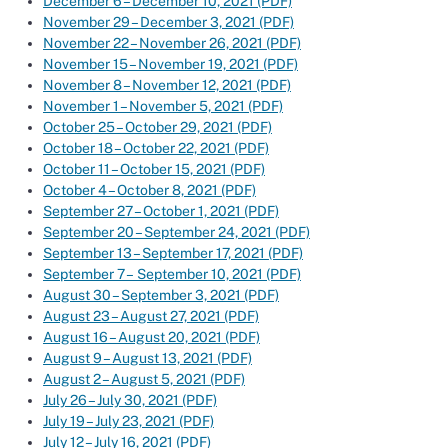
December 6 – December 10, 2021 (PDF)
November 29 – December 3, 2021 (PDF)
November 22 – November 26, 2021 (PDF)
November 15 – November 19, 2021 (PDF)
November 8 – November 12, 2021 (PDF)
November 1 – November 5, 2021 (PDF)
October 25 – October 29, 2021 (PDF)
October 18 – October 22, 2021 (PDF)
October 11 – October 15, 2021 (PDF)
October 4 – October 8, 2021 (PDF)
September 27 – October 1, 2021 (PDF)
September 20 – September 24, 2021 (PDF)
September 13 – September 17, 2021 (PDF)
September 7 – September 10, 2021 (PDF)
August 30 – September 3, 2021 (PDF)
August 23 – August 27, 2021 (PDF)
August 16 – August 20, 2021 (PDF)
August 9 – August 13, 2021 (PDF)
August 2 – August 5, 2021 (PDF)
July 26 – July 30, 2021 (PDF)
July 19 – July 23, 2021 (PDF)
July 12 – July 16, 2021 (PDF)