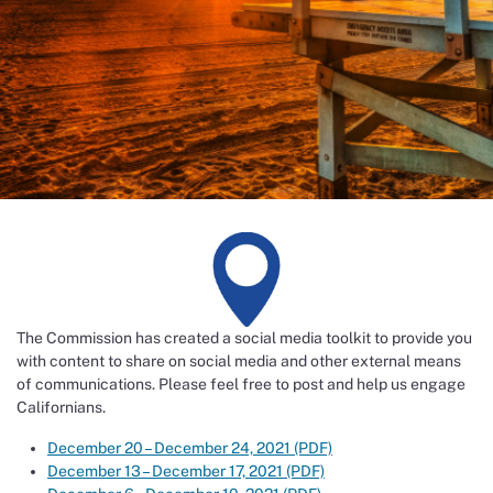
The Commission has created a social media toolkit to provide you
with content to share on social media and other external means
of communications. Please feel free to post and help us engage
Californians.
December 20 – December 24, 2021 (PDF)
December 13 – December 17, 2021 (PDF)