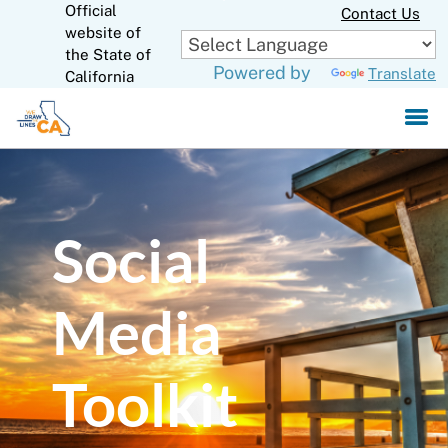
Official
Skip
Contact Us
to
website of
CA.gov
Main
the State of
Powered by
Translate
Content
California
Social
Media
Toolkit