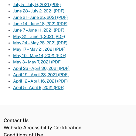
July 5 – July 9, 2021 (PDF)
June 28 – July 2, 2021 (PDF)
June 21 – June 25, 2021 (PDF)
June 14 – June 18, 2021 (PDF)
June 7 – June 11, 2021 (PDF)
May 31 – June 4, 2021 (PDF)
May 24 – May 28, 2021 (PDF)
May 17 – May 21, 2021 (PDF)
May 10 – May 14, 2021 (PDF)
May 3 – May 7, 2021 (PDF)
April 26 – April 30, 2021 (PDF)
April 19 – April 23, 2021 (PDF)
April 12 – April 16, 2021 (PDF)
April 5 – April 9, 2021 (PDF)
Contact Us
Website Accessibility Certification
Conditions of Use