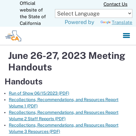
Official
Skip
Contact Us
to
website of
CA.gov
Main
the State of
Powered by
Translate
Content
California
June 26-27, 2023 Meeting
Handouts
Handouts
Run of Show 06/15/2023 (PDF)
Recollections, Recommendations, and Resources Report
Volume 1 (PDF)
Recollections, Recommendations, and Resources Report
Volume 2 Staff Reports (PDF)
Recollections, Recommendations, and Resources Report
Volume 3 Resources (PDF)