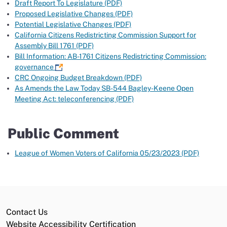
Draft Report To Legislature (PDF)
Proposed Legislative Changes (PDF)
Potential Legislative Changes (PDF)
California Citizens Redistricting Commission Support for
Assembly Bill 1761 (PDF)
Bill Information: AB-1761 Citizens Redistricting Commission:
governance
CRC Ongoing Budget Breakdown (PDF)
As Amends the Law Today SB-544 Bagley-Keene Open
Meeting Act: teleconferencing (PDF)
Public Comment
League of Women Voters of California 05/23/2023 (PDF)
Contact Us
Website Accessibility Certification