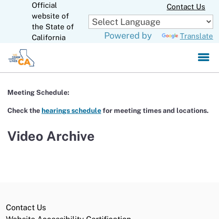
Official
Skip
Contact Us
to
website of
CA.gov
Main
the State of
Powered by
Translate
Content
California
Meeting Schedule:
Check the
hearings schedule
for meeting times and locations.
Video Archive
Contact Us