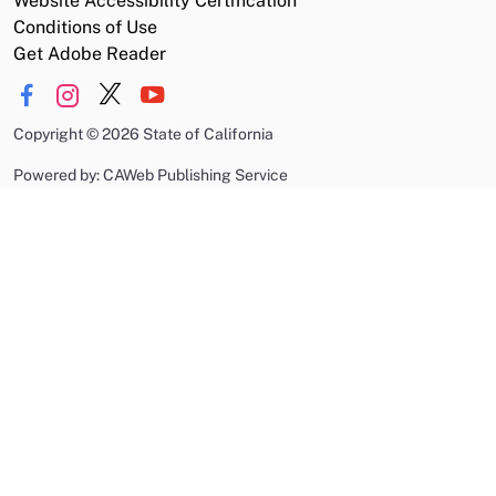
Website Accessibility Certification
Conditions of Use
Get Adobe Reader
Copyright
©
2026 State of California
Powered by: CAWeb Publishing Service