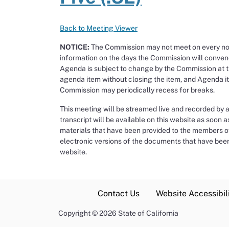
Back to Meeting Viewer
NOTICE:
The Commission may not meet on every noti
information on the days the Commission will conven
Agenda is subject to change by the Commission at 
agenda item without closing the item, and Agenda ite
Commission may periodically recess for breaks.
This meeting will be streamed live and recorded by 
transcript will be available on this website as soon a
materials that have been provided to the members of 
electronic versions of the documents that have been
website.
Contact Us
Website Accessibili
Copyright
©
2026 State of California