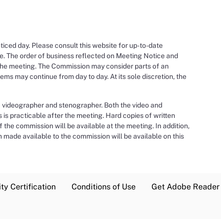
ced day. Please consult this website for up-to-date
e. The order of business reflected on Meeting Notice and
the meeting. The Commission may consider parts of an
ms may continue from day to day. At its sole discretion, the
a videographer and stenographer. Both the video and
s is practicable after the meeting. Hard copies of written
the commission will be available at the meeting. In addition,
 made available to the commission will be available on this
ty Certification
Conditions of Use
Get Adobe Reader