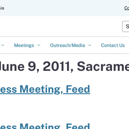
Skip
nia
Co
to
Main
Content
Cus
Meetings
Outreach/Media
Contact Us
June 9, 2011, Sacram
ness Meeting, Feed
ness Meeting, Feed