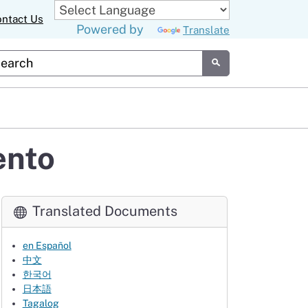
ntact Us
Powered by
Translate
tom Google Search
Submit
ento
Translated Documents
en Español
中文
한국어
日本語
Tagalog