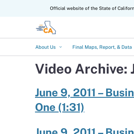
CA.gov
Official website of the State of Califor
About Us
Final Maps, Report, & Data
Video Archive: 
June 9, 2011 – Busi
One (1:31)
June 9, 2011 – Busi