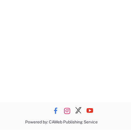
Powered by: CAWeb Publishing Service