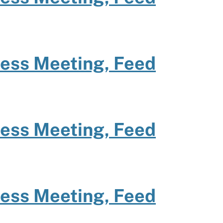
ness Meeting, Feed
ness Meeting, Feed
ness Meeting, Feed