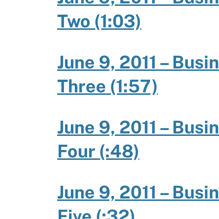
Two (1:03)
June 9, 2011 – Busi
Three (1:57)
June 9, 2011 – Busi
Four (:48)
June 9, 2011 – Busi
Five (:32)