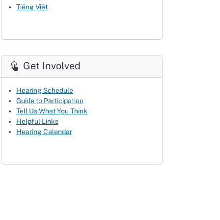
Tiếng Việt
Get Involved
Hearing Schedule
Guide to Participation
Tell Us What You Think
Helpful Links
Hearing Calendar