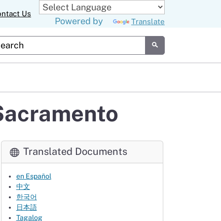
ntact Us
Powered by
Translate
tom Google Search
Submit
 Sacramento
Translated Documents
en Español
中文
한국어
日本語
Tagalog