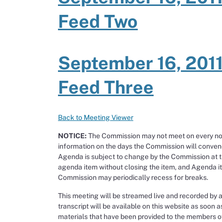
Feed Two
September 16, 2011
Feed Three
Back to Meeting Viewer
NOTICE:
The Commission may not meet on every noti
information on the days the Commission will conven
Agenda is subject to change by the Commission at 
agenda item without closing the item, and Agenda ite
Commission may periodically recess for breaks.
This meeting will be streamed live and recorded by 
transcript will be available on this website as soon a
materials that have been provided to the members of 