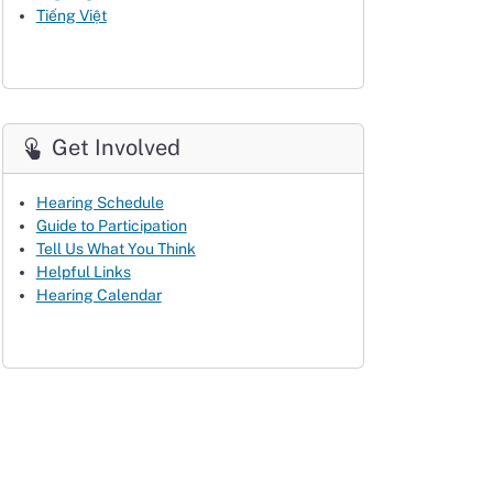
Tiếng Việt
Get Involved
Hearing Schedule
Guide to Participation
Tell Us What You Think
Helpful Links
Hearing Calendar