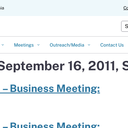
Skip
nia
Co
to
Main
Content
Cus
Meetings
Outreach/Media
Contact Us
 September 16, 2011,
 – Business Meeting:
 – Business Meeting: