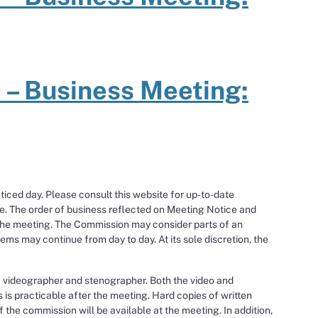
 – Business Meeting:
ced day. Please consult this website for up-to-date
e. The order of business reflected on Meeting Notice and
the meeting. The Commission may consider parts of an
ms may continue from day to day. At its sole discretion, the
a videographer and stenographer. Both the video and
s is practicable after the meeting. Hard copies of written
the commission will be available at the meeting. In addition,