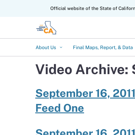
CA.gov
Official website of the State of Califor
About Us
Final Maps, Report, & Data
Video Archive:
September 16, 2011
Feed One
September 16, 2011