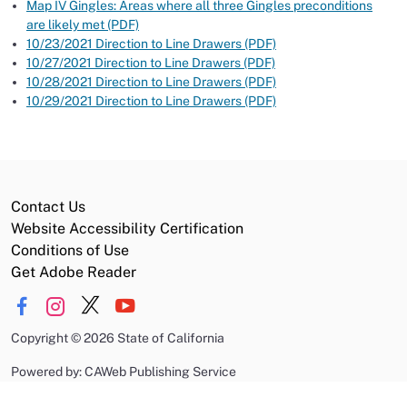
Map IV Gingles: Areas where all three Gingles preconditions
are likely met (PDF)
10/23/2021 Direction to Line Drawers (PDF)
10/27/2021 Direction to Line Drawers (PDF)
10/28/2021 Direction to Line Drawers (PDF)
10/29/2021 Direction to Line Drawers (PDF)
Contact Us
Website Accessibility Certification
Conditions of Use
Get Adobe Reader
Copyright
©
2026 State of California
Powered by: CAWeb Publishing Service