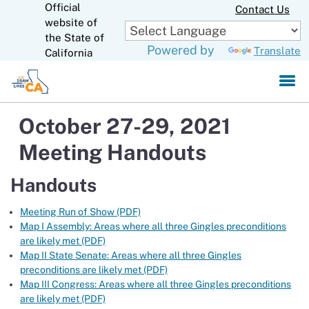
Official
Skip
Contact Us
to
website of
CA.gov
Main
the State of
Powered by
Translate
Content
California
October 27-29, 2021
Meeting Handouts
Handouts
Meeting Run of Show (PDF)
Map I Assembly: Areas where all three Gingles preconditions
are likely met (PDF)
Map II State Senate: Areas where all three Gingles
preconditions are likely met (PDF)
Map III Congress: Areas where all three Gingles preconditions
are likely met (PDF)