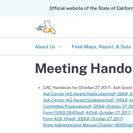
CA.gov
Official website of the State of Califor
About Us
Final Maps, Report, & Data
Meeting Handou
CRC Handouts for October 27, 2017 – Ash Gran
Ash Center IAG Award Application
(pdf, 58kB, A
Ash Center IAG Award Guidelines
(pdf, 145kB, A
Committee Proposals
(pdf, 120kB, October 27, 2
Form FUND 0942
(pdf, 441kB, October 27, 2017)
Form AUD 10
(pdf, 332kB, October 27, 2017)
State Administrative Manual Chapter 18000
(pd