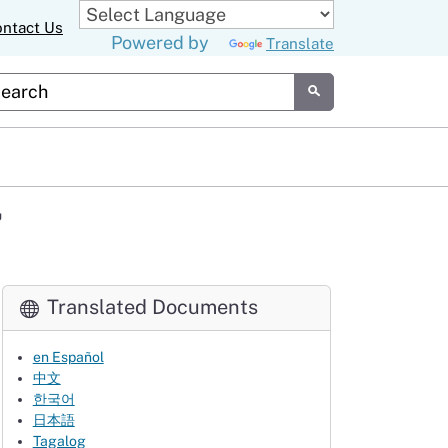
ntact Us
Powered by
Translate
tom Google Search
Submit
7
Translated Documents
en Español
中文
한국어
日本語
Tagalog