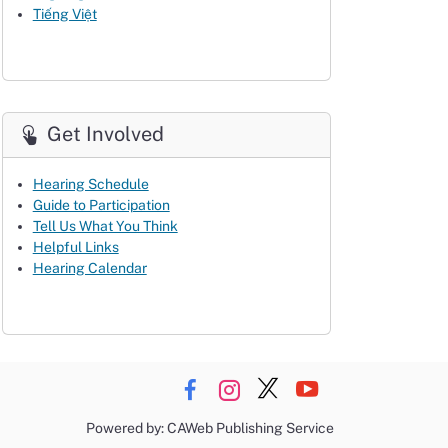
Tiếng Việt
Get Involved
Hearing Schedule
Guide to Participation
Tell Us What You Think
Helpful Links
Hearing Calendar
Powered by: CAWeb Publishing Service