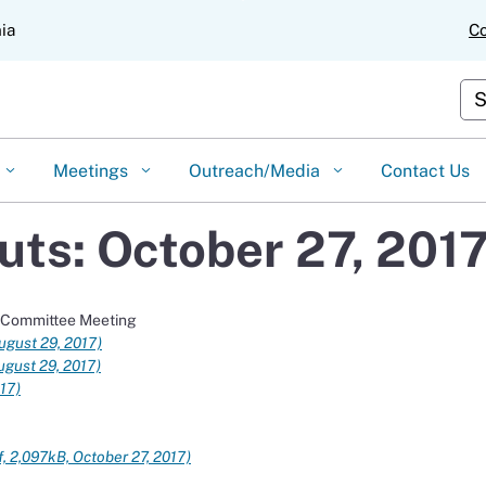
Skip
nia
Co
to
Main
Content
Cus
Meetings
Outreach/Media
Contact Us
ts: October 27, 201
t Committee Meeting
ugust 29, 2017)
ugust 29, 2017)
017)
f, 2,097kB, October 27, 2017)