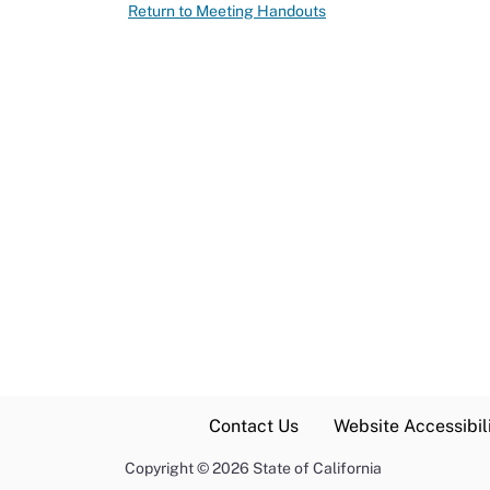
Return to Meeting Handouts
Contact Us
Website Accessibili
Copyright
©
2026 State of California