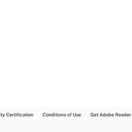
ty Certification
Conditions of Use
Get Adobe Reader